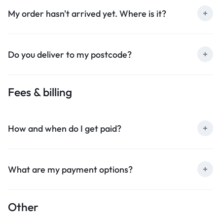
My order hasn't arrived yet. Where is it?
Do you deliver to my postcode?
Fees & billing
How and when do I get paid?
What are my payment options?
Other