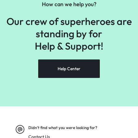
How can we help you?
Our crew of superheroes are
standing by for
Help &
Support!
Help Center
Didn't find what you were looking for?
Contact Us