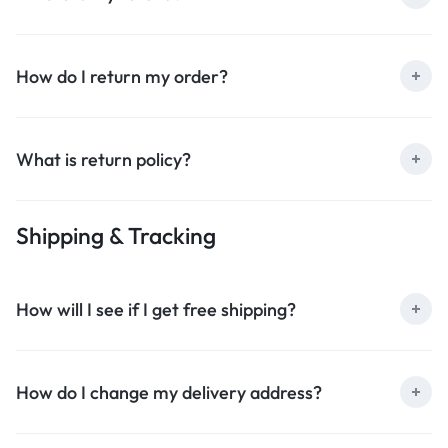
How do I return my order?
What is return policy?
Shipping & Tracking
How will I see if I get free shipping?
How do I change my delivery address?