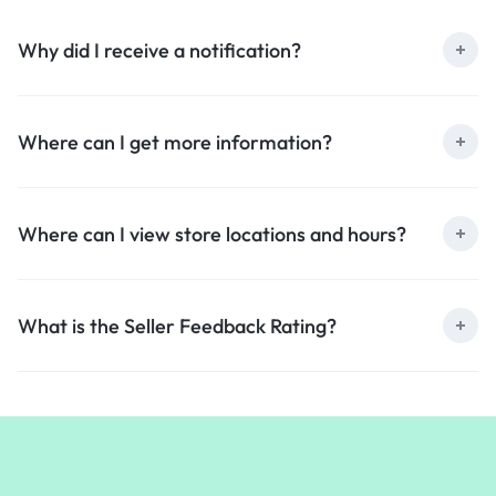
Why did I receive a notification?
Where can I get more information?
Where can I view store locations and hours?
What is the Seller Feedback Rating?