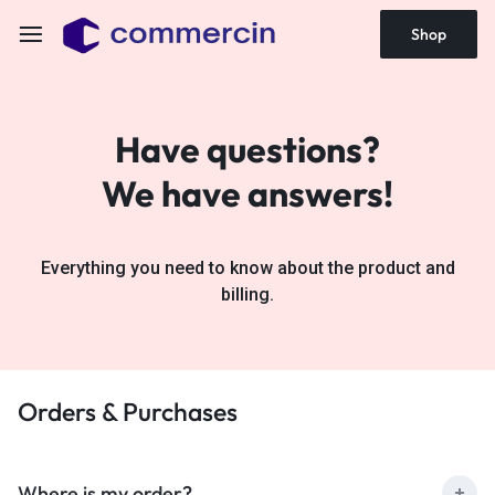
Shop
Have questions?
We have answers!
Everything you need to know about the product and
billing.
Orders & Purchases
Where is my order?