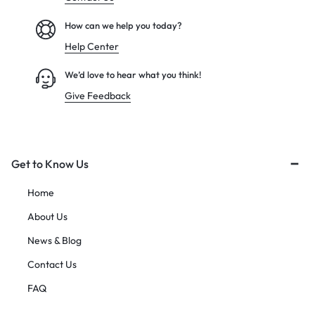
How can we help you today?
Help Center
We’d love to hear what you think!
Give Feedback
Get to Know Us
Home
About Us
News & Blog
Contact Us
FAQ