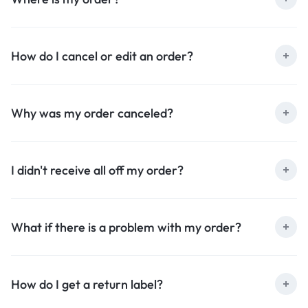
How do I cancel or edit an order?
Why was my order canceled?
I didn't receive all off my order?
What if there is a problem with my order?
How do I get a return label?