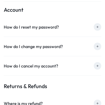
Account
How do I reset my password?
How do I change my password?
How do I cancel my account?
Returns & Refunds
Where is my refund?