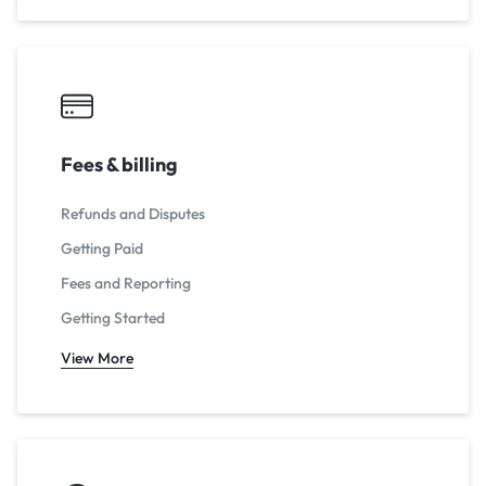
Fees & billing
Refunds and Disputes
Getting Paid
Fees and Reporting
Getting Started
View More