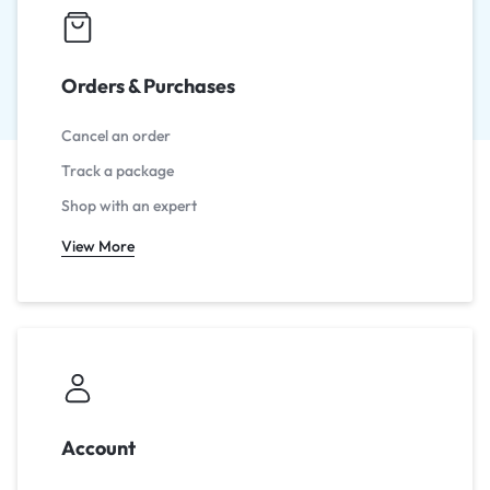
Orders & Purchases
Cancel an order
Track a package
Shop with an expert
View More
Account