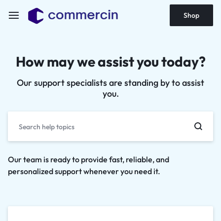
Shop
How may we assist you today?
Our support specialists are standing by to assist
you.
Our team is ready to provide fast, reliable, and
personalized support whenever you need it.