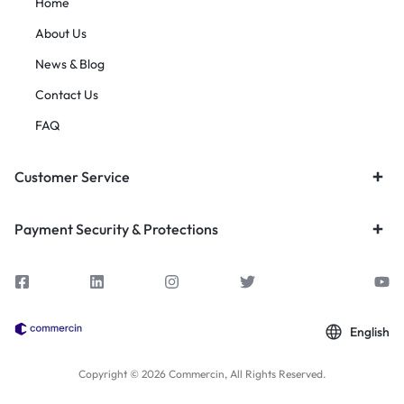
Home
About Us
News & Blog
Contact Us
FAQ
Customer Service
Payment Security & Protections
English
Copyright © 2026 Commercin, All Rights Reserved.