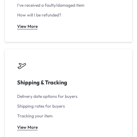
I've received a faulty/damaged item
How will I be refunded?
View More
Shipping & Tracking
Delivery date options for buyers
Shipping rates for buyers
Tracking your item
View More