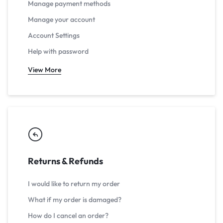
Manage payment methods
Manage your account
Account Settings
Help with password
View More
Returns & Refunds
I would like to return my order
What if my order is damaged?
How do I cancel an order?