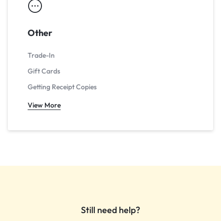
Other
Trade-In
Gift Cards
Getting Receipt Copies
View More
Still need help?