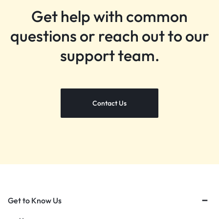
Get help with common
questions or reach out to our
support team.
Contact Us
Get to Know Us