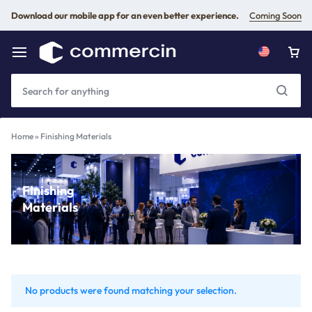
Download our mobile app for an even better experience.
Coming Soon
Home
»
Finishing Materials
Finishing
Materials
No products were found matching your selection.