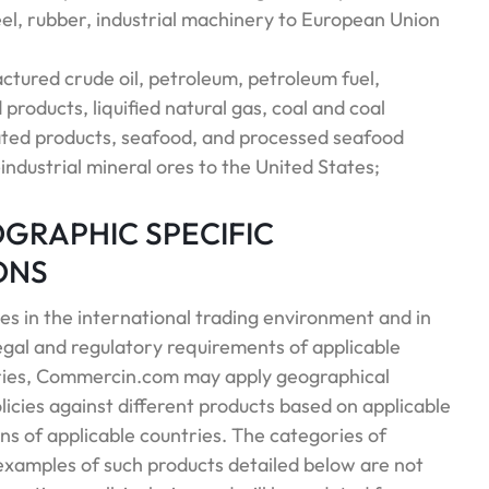
el, rubber, industrial machinery to European Union
ctured crude oil, petroleum, petroleum fuel,
 products, liquified natural gas, coal and coal
lated products, seafood, and processed seafood
ndustrial mineral ores to the United States;
EOGRAPHIC SPECIFIC
ONS
es in the international trading environment and in
 legal and regulatory requirements of applicable
ries, Commercin.com may apply geographical
licies against different products based on applicable
ns of applicable countries. The categories of
examples of such products detailed below are not