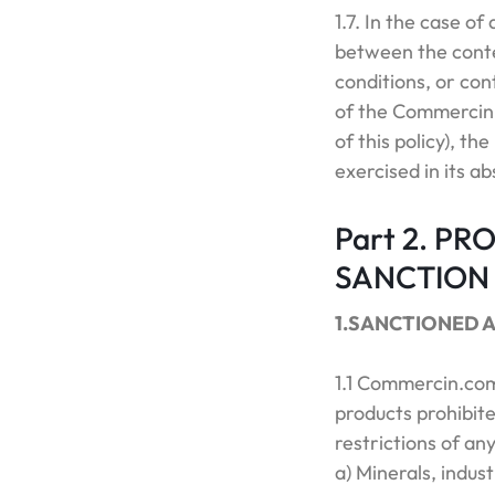
1.7. In the case of
between the conten
conditions, or con
of the Commercin.
of this policy), t
exercised in its ab
Part 2. PR
SANCTION
1.SANCTIONED 
1.1 Commercin.com 
products prohibite
restrictions of any
a) Minerals, indus