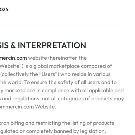
2026
SIS & INTERPRETATION
ercin.com
website (hereinafter the
ebsite“) is a global marketplace composed of
 (collectively the “Users”) who reside in various
he world. To ensure the safety of all users and to
y marketplace in compliance with all applicable and
s and regulations, not all categories of products may
Commercin.com Website.
 prohibiting and restricting the listing of products
egulated or completely banned by legislation,