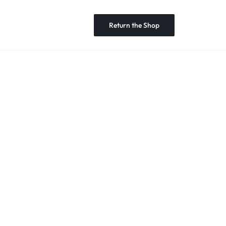
Return the Shop