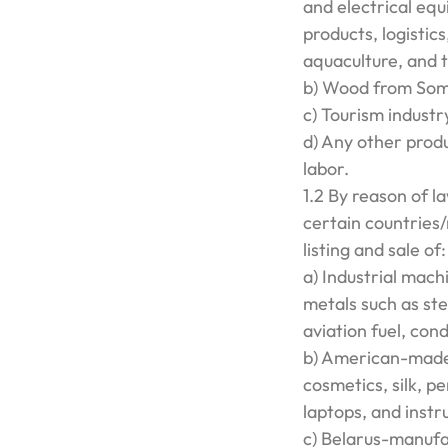
and electrical eq
products, logistics
aquaculture, and 
b) Wood from Som
c) Tourism indust
d) Any other prod
labor.
1.2 By reason of l
certain countries
listing and sale of:
a) Industrial machi
metals such as ste
aviation fuel, con
b) American-made 
cosmetics, silk, pe
laptops, and instr
c) Belarus-manufac