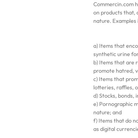
Commercin.com has
on products that, 
nature. Examples i
a) Items that encou
synthetic urine fo
b) Items that are r
promote hatred, vi
c) Items that pro
lotteries, raffles, 
d) Stocks, bonds, 
e) Pornographic ma
nature; and
f) Items that do no
as digital currenci