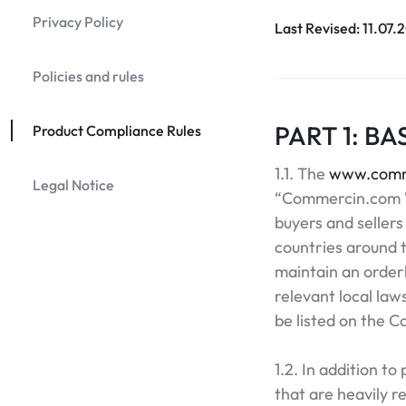
Privacy Policy
Last Revised: 11.07.
Policies and rules
PART 1: BA
Product Compliance Rules
1.1. The
www.comm
Legal Notice
“Commercin.com W
buyers and sellers
countries around t
maintain an orderl
relevant local law
be listed on the 
1.2. In addition to
that are heavily r