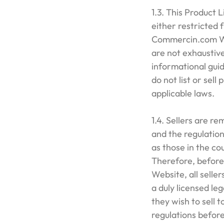
1.3. This Product L
either restricted 
Commercin.com We
are not exhaustive
informational guid
do not list or sell
applicable laws.
1.4. Sellers are r
and the regulation
as those in the co
Therefore, before
Website, all selle
a duly licensed le
they wish to sell 
regulations befor