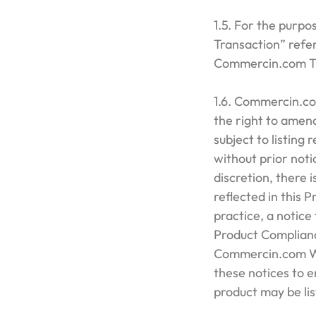
1.5. For the purpo
Transaction” refer
Commercin.com Tr
1.6. Commercin.com
the right to amend
subject to listing 
without prior not
discretion, there
reflected in this 
practice, a notice
Product Complianc
Commercin.com We
these notices to 
product may be l