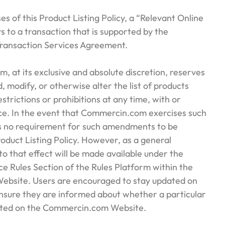
ses of this Product Listing Policy, a “Relevant Online
s to a transaction that is supported by the
ansaction Services Agreement.
, at its exclusive and absolute discretion, reserves
, modify, or otherwise alter the list of products
restrictions or prohibitions at any time, with or
ice. In the event that Commercin.com exercises such
 is no requirement for such amendments to be
Product Listing Policy. However, as a general
 to that effect will be made available under the
e Rules Section of the Rules Platform within the
bsite. Users are encouraged to stay updated on
ensure they are informed about whether a particular
isted on the Commercin.com Website.