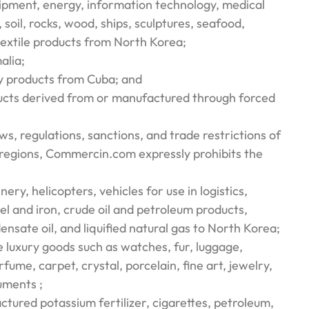
uipment, energy, information technology, medical
, soil, rocks, wood, ships, sculptures, seafood,
textile products from North Korea;
alia;
ry products from Cuba; and
ucts derived from or manufactured through forced
aws, regulations, sanctions, and trade restrictions of
/regions, Commercin.com expressly prohibits the
nery, helicopters, vehicles for use in logistics,
el and iron, crude oil and petroleum products,
densate oil, and liquified natural gas to North Korea;
luxury goods such as watches, fur, luggage,
rfume, carpet, crystal, porcelain, fine art, jewelry,
uments ;
tured potassium fertilizer, cigarettes, petroleum,