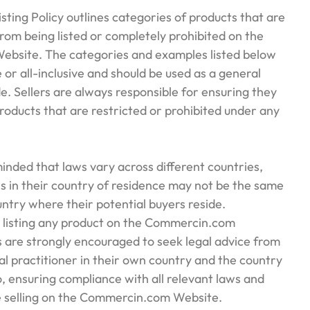
isting Policy outlines categories of products that are
from being listed or completely prohibited on the
bsite. The categories and examples listed below
 or all-inclusive and should be used as a general
e. Sellers are always responsible for ensuring they
 products that are restricted or prohibited under any
eminded that laws vary across different countries,
s in their country of residence may not be the same
untry where their potential buyers reside.
 listing any product on the Commercin.com
rs are strongly encouraged to seek legal advice from
gal practitioner in their own country and the country
to, ensuring compliance with all relevant laws and
e selling on the Commercin.com Website.