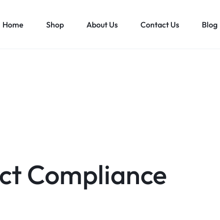
Home
Shop
About Us
Contact Us
Blog
ct Compliance