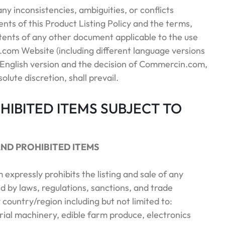
 any inconsistencies, ambiguities, or conflicts
ts of this Product Listing Policy and the terms,
tents of any other document applicable to the use
com Website (including different language versions
he English version and the decision of Commercin.com,
solute discretion, shall prevail.
OHIBITED ITEMS SUBJECT TO
AND PROHIBITED ITEMS
expressly prohibits the listing and sale of any
d by laws, regulations, sanctions, and trade
 country/region including but not limited to:
trial machinery, edible farm produce, electronics