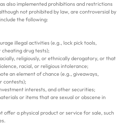
 also implemented prohibitions and restrictions
although not prohibited by law, are controversial by
nclude the following:
rage illegal activities (e.g., lock pick tools,
r cheating drug tests);
acially, religiously, or ethnically derogatory, or that
olence, racial, or religious intolerance;
mote an element of chance (e.g., giveaways,
or contests);
investment interests, and other securities;
terials or items that are sexual or obscene in
t offer a physical product or service for sale, such
es.