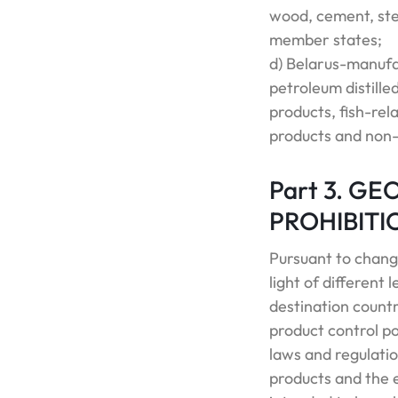
wood, cement, ste
member states;
d) Belarus-manufa
petroleum distilled
products, fish-re
products and non-i
Part 3. G
PROHIBITI
Pursuant to chang
light of different
destination count
product control po
laws and regulatio
products and the 