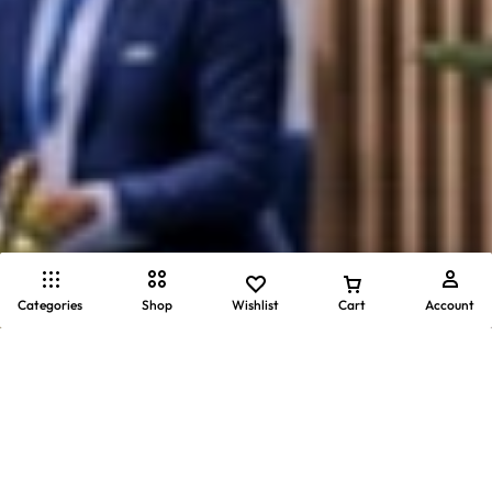
Categories
Shop
Wishlist
Cart
Account