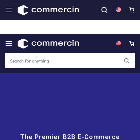
Download our mobile app for an even better experience.
Coming Soon
The Premier B2B E-Commerce