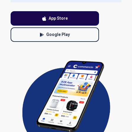
App Store
Google Play