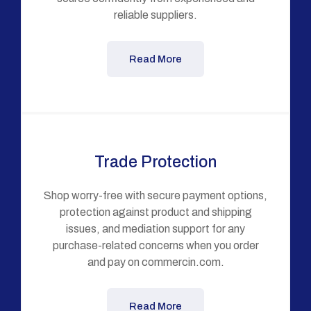
reliable suppliers.
Read More
Trade Protection
Shop worry-free with secure payment options,
protection against product and shipping
issues, and mediation support for any
purchase-related concerns when you order
and pay on commercin.com.
Read More