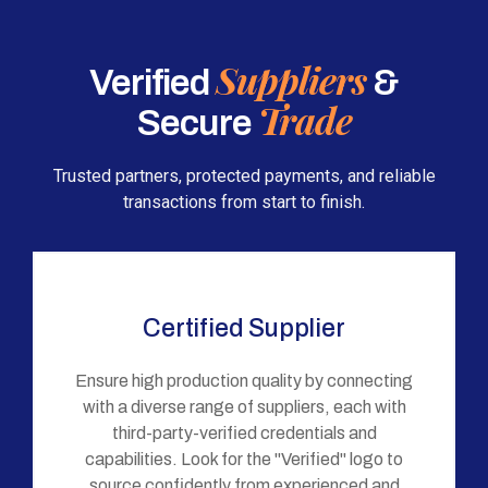
Suppliers
Verified
&
Trade
Secure
Trusted partners, protected payments, and reliable
transactions from start to finish.
Certified Supplier
Ensure high production quality by connecting
with a diverse range of suppliers, each with
third-party-verified credentials and
capabilities. Look for the "Verified" logo to
source confidently from experienced and