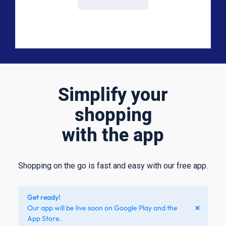
Simplify your
shopping
with the app
Shopping on the go is fast and easy with our free app.​
Get ready!
×
Our app will be live soon on Google Play and the
App Store.