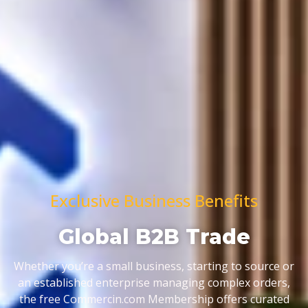
Exclusive Business Benefits
Global B2B Trade
Whether you’re a small business, starting to source or
an established enterprise managing complex orders,
the free Commercin.com Membership offers curated