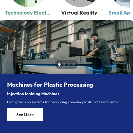
Technology Electronics
Virtual Reality
Small App
Machines for Plastic Processing
Injection Molding Machines
High-precision systems for producing complex plastic parts efficiently.
See More