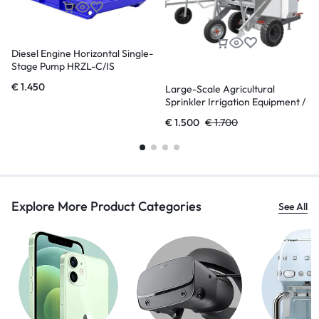
Diesel Engine Horizontal Single-
Stage Pump HRZL-C/IS
€
1.450
Large-Scale Agricultural
Sprinkler Irrigation Equipment /
Reel Sprinkler Irrigation
€
1.500
€
1.700
Machine
Explore More Product Categories
See All