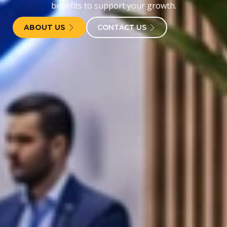
benefits to support your growth.
ABOUT US
CONTACT US