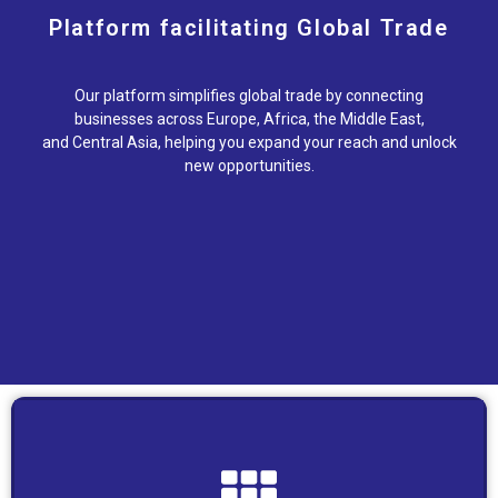
Platform facilitating Global Trade
Our platform simplifies global trade by connecting
businesses across Europe, Africa, the Middle East,
and Central Asia, helping you expand your reach and unlock
new opportunities.
place.