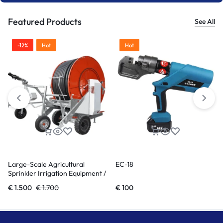
Featured Products
See All
Hot
Hot
EC-18
Single screw extruder LE series
€
100
€
18.000