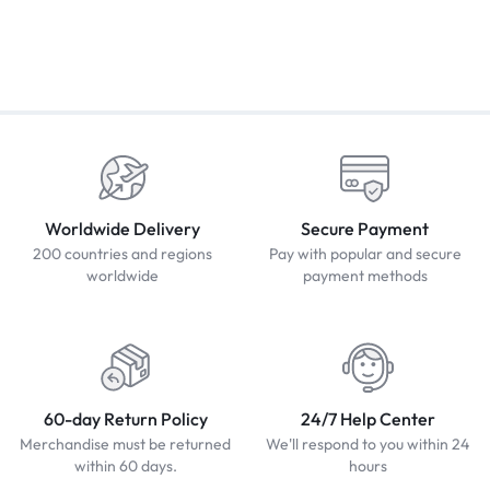
Worldwide Delivery
Secure Payment
200 countries and regions
Pay with popular and secure
worldwide
payment methods
60-day Return Policy
24/7 Help Center
Merchandise must be returned
We'll respond to you within 24
within 60 days.
hours