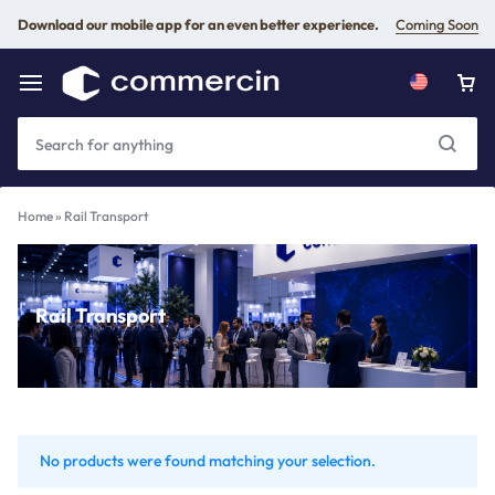
Download our mobile app for an even better experience.
Coming Soon
Home
»
Rail Transport
Rail Transport
No products were found matching your selection.