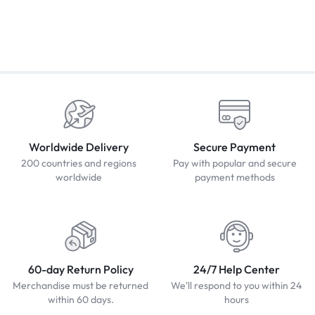
Worldwide Delivery
Secure Payment
200 countries and regions
Pay with popular and secure
worldwide
payment methods
60-day Return Policy
24/7 Help Center
Merchandise must be returned
We'll respond to you within 24
within 60 days.
hours