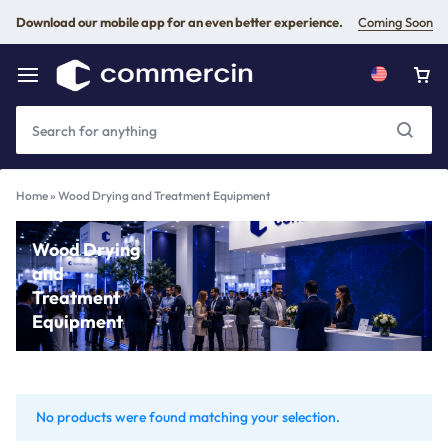
Download our mobile app for an even better experience.
Coming Soon
Home
»
Wood Drying and Treatment Equipment
Wood Drying
and
Treatment
Equipment
No products were found matching your selection.