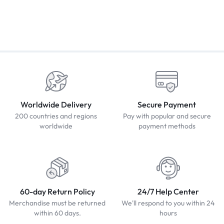
Worldwide Delivery
Secure Payment
200 countries and regions
Pay with popular and secure
worldwide
payment methods
60-day Return Policy
24/7 Help Center
Merchandise must be returned
We'll respond to you within 24
within 60 days.
hours