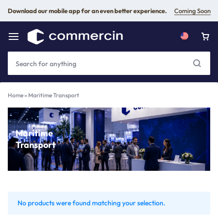
Download our mobile app for an even better experience.
Coming Soon
Home
»
Maritime Transport
Maritime
Transport
No products were found matching your selection.