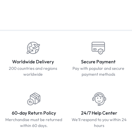
Worldwide Delivery
Secure Payment
200 countries and regions
Pay with popular and secure
worldwide
payment methods
60-day Return Policy
24/7 Help Center
Merchandise must be returned
We'll respond to you within 24
within 60 days.
hours