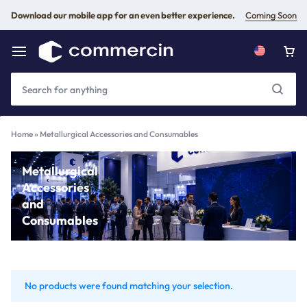
Download our mobile app for an even better experience.
Coming Soon
Home
»
Metallurgical Accessories and Consumables
Metallurgical
Accessories
and
Consumables
No products were found matching your selection.