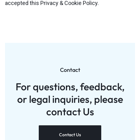
accepted this Privacy & Cookie Policy.
Contact
For questions, feedback,
or legal inquiries, please
contact Us
Contact Us