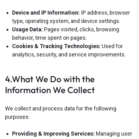
Device and IP Information:
IP address, browser
type, operating system, and device settings.
Usage Data:
Pages visited, clicks, browsing
behavior, time spent on pages.
Cookies & Tracking Technologies:
Used for
analytics, security, and service improvements.
4.What We Do with the
Information We Collect
We collect and process data for the following
purposes:
Providing & Improving Services:
Managing user