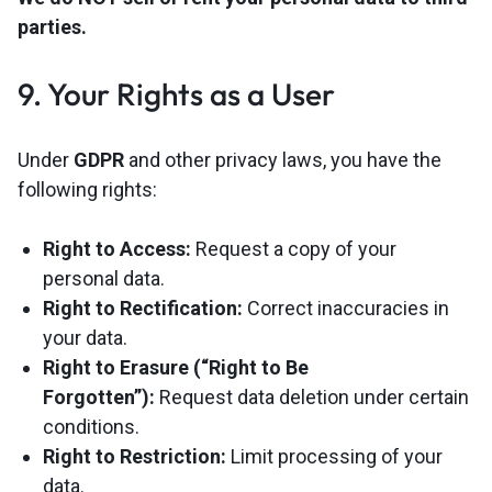
parties.
9. Your Rights as a User
Under
GDPR
and other privacy laws, you have the
following rights:
Right to Access:
Request a copy of your
personal data.
Right to Rectification:
Correct inaccuracies in
your data.
Right to Erasure (“Right to Be
Forgotten”):
Request data deletion under certain
conditions.
Right to Restriction:
Limit processing of your
data.