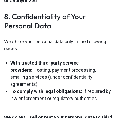
or anonymized
.
8. Confidentiality of Your
Personal Data
We share your personal data only in the following
cases:
With trusted third-party service
providers:
Hosting, payment processing,
emailing services (under confidentiality
agreements).
To comply with legal obligations:
If required by
law enforcement or regulatory authorities.
We do NOT sell or rent your personal data to third