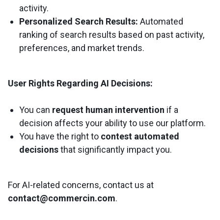
activity.
Personalized Search Results:
Automated
ranking of search results based on past activity,
preferences, and market trends.
User Rights Regarding AI Decisions:
You can
request human intervention
if a
decision affects your ability to use our platform.
You have the right to
contest automated
decisions
that significantly impact you.
For AI-related concerns, contact us at
contact@commercin.com
.