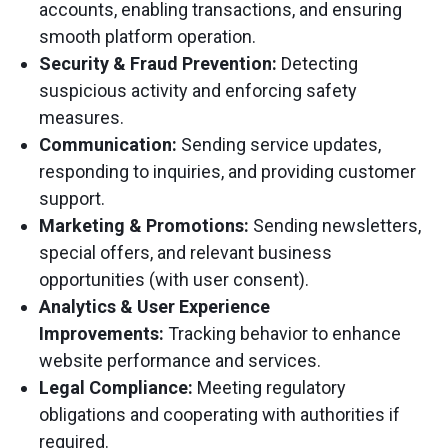
accounts, enabling transactions, and ensuring
smooth platform operation.
Security & Fraud Prevention:
Detecting
suspicious activity and enforcing safety
measures.
Communication:
Sending service updates,
responding to inquiries, and providing customer
support.
Marketing & Promotions:
Sending newsletters,
special offers, and relevant business
opportunities (with user consent).
Analytics & User Experience
Improvements:
Tracking behavior to enhance
website performance and services.
Legal Compliance:
Meeting regulatory
obligations and cooperating with authorities if
required.