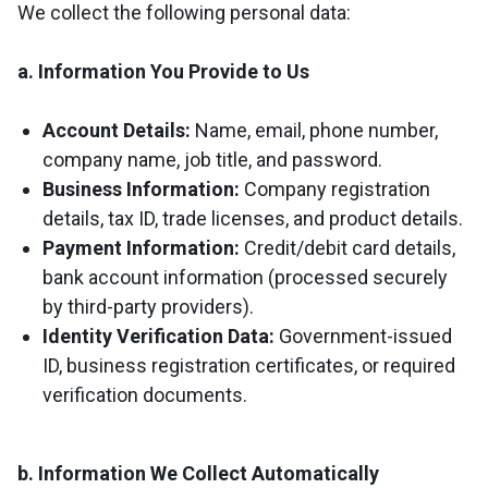
We collect the following personal data:
a. Information You Provide to Us
Account Details:
Name, email, phone number,
company name, job title, and password.
Business Information:
Company registration
details, tax ID, trade licenses, and product details.
Payment Information:
Credit/debit card details,
bank account information (processed securely
by third-party providers).
Identity Verification Data:
Government-issued
ID, business registration certificates, or required
verification documents.
b. Information We Collect Automatically