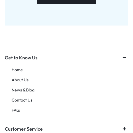
Get to Know Us
Home
About Us
News & Blog
Contact Us
FAQ
Customer Service