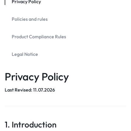
Privacy Policy
Policies and rules
Product Compliance Rules
Legal Notice
Privacy Policy
Last Revised: 11.07.2026
1. Introduction