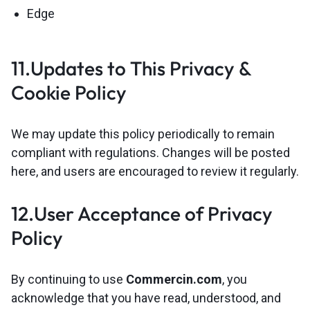
Edge
11.Updates to This Privacy &
Cookie Policy
We may update this policy periodically to remain
compliant with regulations. Changes will be posted
here, and users are encouraged to review it regularly.
12.User Acceptance of Privacy
Policy
By continuing to use
Commercin.com
, you
acknowledge that you have read, understood, and