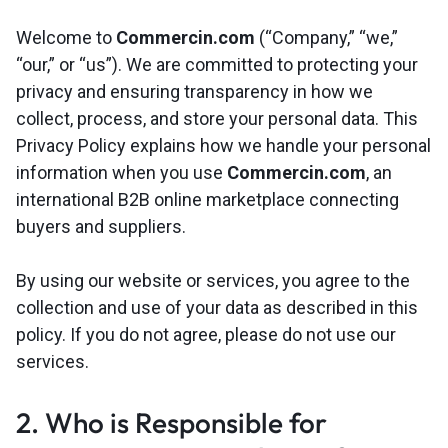
Welcome to
Commercin.com
(“Company,” “we,”
“our,” or “us”). We are committed to protecting your
privacy and ensuring transparency in how we
collect, process, and store your personal data. This
Privacy Policy explains how we handle your personal
information when you use
Commercin.com
, an
international B2B online marketplace connecting
buyers and suppliers.
By using our website or services, you agree to the
collection and use of your data as described in this
policy. If you do not agree, please do not use our
services.
2. Who is Responsible for