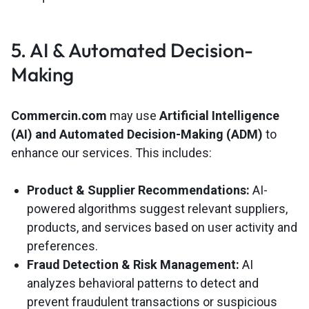
5. AI & Automated Decision-
Making
Commercin.com
may use
Artificial Intelligence
(AI) and Automated Decision-Making (ADM)
to
enhance our services. This includes:
Product & Supplier Recommendations:
AI-
powered algorithms suggest relevant suppliers,
products, and services based on user activity and
preferences.
Fraud Detection & Risk Management:
AI
analyzes behavioral patterns to detect and
prevent fraudulent transactions or suspicious