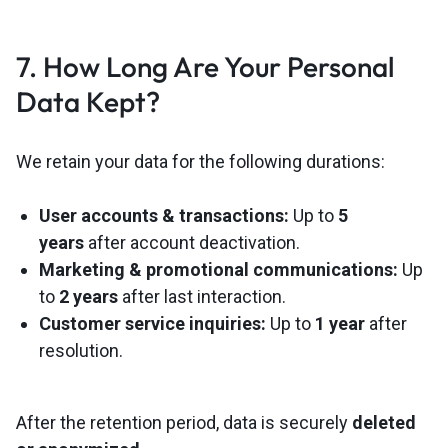
7. How Long Are Your Personal
Data Kept?
We retain your data for the following durations:
User accounts & transactions:
Up to
5
years
after account deactivation.
Marketing & promotional communications:
Up
to
2 years
after last interaction.
Customer service inquiries:
Up to
1 year
after
resolution.
After the retention period, data is securely
deleted