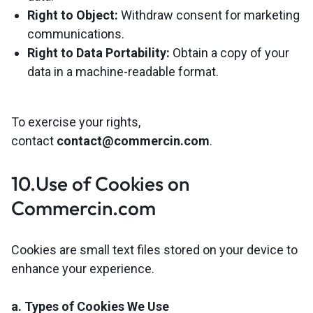
Right to Object:
Withdraw consent for marketing
communications.
Right to Data Portability:
Obtain a copy of your
data in a machine-readable format.
To exercise your rights,
contact
contact@commercin.com
.
10.Use of Cookies on
Commercin.com
Cookies are small text files stored on your device to
enhance your experience.
a. Types of Cookies We Use