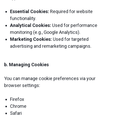
Essential Cookies:
Required for website
functionality.
Analytical Cookies:
Used for performance
monitoring (e.g., Google Analytics).
Marketing Cookies:
Used for targeted
advertising and remarketing campaigns.
b. Managing Cookies
You can manage cookie preferences via your
browser settings:
Firefox
Chrome
Safari