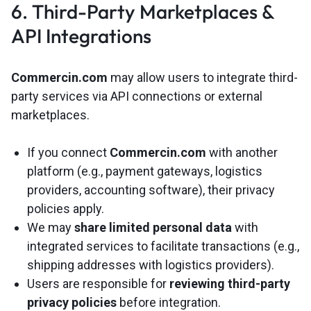
6. Third-Party Marketplaces &
API Integrations
Commercin.com
may allow users to integrate third-
party services via API connections or external
marketplaces.
If you connect
Commercin.com
with another
platform (e.g., payment gateways, logistics
providers, accounting software), their privacy
policies apply.
We may
share limited personal data
with
integrated services to facilitate transactions (e.g.,
shipping addresses with logistics providers).
Users are responsible for
reviewing third-party
privacy policies
before integration.