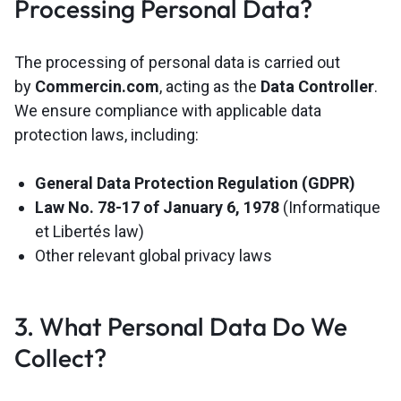
Processing Personal Data?
The processing of personal data is carried out
by
Commercin.com
, acting as the
Data Controller
.
We ensure compliance with applicable data
protection laws, including:
General Data Protection Regulation (GDPR)
Law No. 78-17 of January 6, 1978
(Informatique
et Libertés law)
Other relevant global privacy laws
3. What Personal Data Do We
Collect?