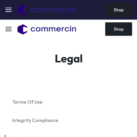
Shop
Shop
Legal
Terme Of Use
Integrity Compliance