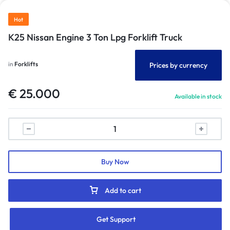
Hot
K25 Nissan Engine 3 Ton Lpg Forklift Truck
in
Forklifts
Prices by currency
€
25.000
Available in stock
Buy Now
Add to cart
Get Support