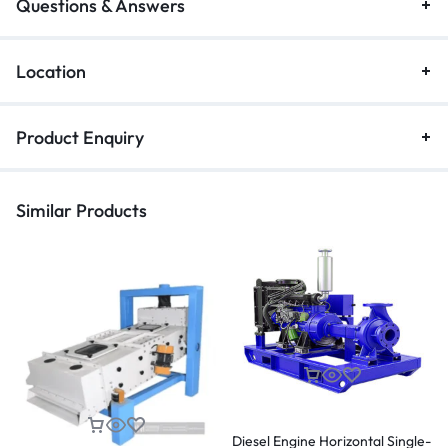
Questions & Answers
Location
Product Enquiry
Similar Products
Diesel Engine Horizontal Single-