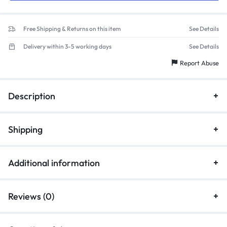
Free Shipping & Returns on this item
See Details
Delivery within 3-5 working days
See Details
Report Abuse
Description
Shipping
Additional information
Reviews (0)