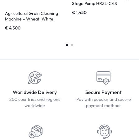
Stage Pump HRZL-C/IS
€
1.450
Agricultural Grain Cleaning
Machine – Wheat, White
Sesame, Beans, Corn
€
4.500
Worldwide Delivery
Secure Payment
200 countries and regions
Pay with popular and secure
worldwide
payment methods