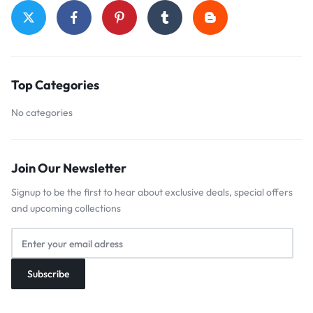
Top Categories
No categories
Join Our Newsletter
Signup to be the first to hear about exclusive deals, special offers
and upcoming collections