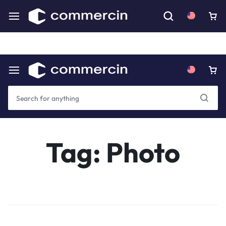
Download our mobile app for an even better experience.
Coming Soon
Tag:
Photo