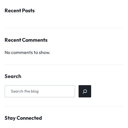
Recent Posts
Recent Comments
No comments to show.
Search
Stay Connected