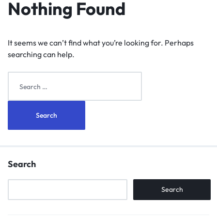
Nothing Found
It seems we can’t find what you’re looking for. Perhaps
searching can help.
Search
Search