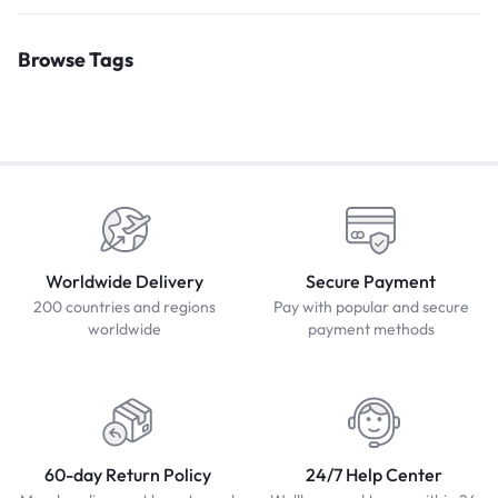
Browse Tags
Worldwide Delivery
Secure Payment
200 countries and regions
Pay with popular and secure
worldwide
payment methods
60-day Return Policy
24/7 Help Center